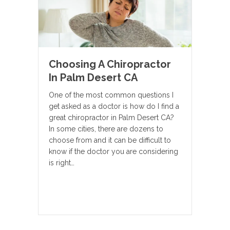
Choosing A Chiropractor
In Palm Desert CA
One of the most common questions I
get asked as a doctor is how do I find a
great chiropractor in Palm Desert CA?
In some cities, there are dozens to
choose from and it can be difficult to
know if the doctor you are considering
is right…