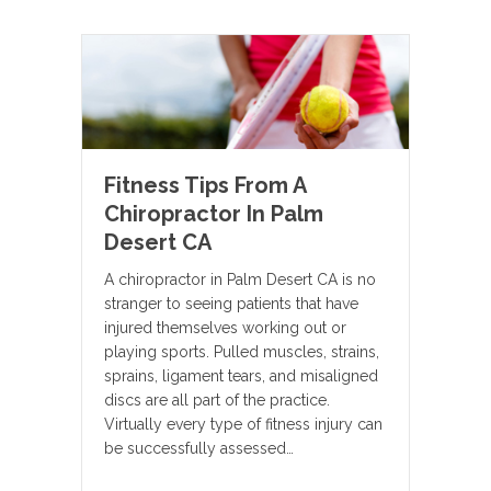
Fitness Tips From A
Chiropractor In Palm
Desert CA
A chiropractor in Palm Desert CA is no
stranger to seeing patients that have
injured themselves working out or
playing sports. Pulled muscles, strains,
sprains, ligament tears, and misaligned
discs are all part of the practice.
Virtually every type of fitness injury can
be successfully assessed…