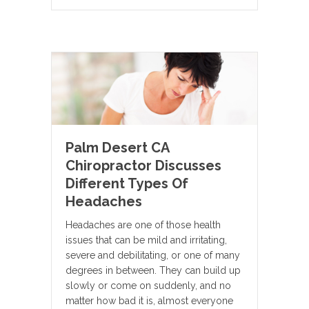
Palm Desert CA
Chiropractor Discusses
Different Types Of
Headaches
Headaches are one of those health
issues that can be mild and irritating,
severe and debilitating, or one of many
degrees in between. They can build up
slowly or come on suddenly, and no
matter how bad it is, almost everyone