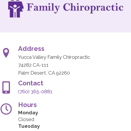
Address
Yucca Valley Family Chiropractic
74282 CA-111
Palm Desert, CA 92260
Contact
(760) 365-0881
Hours
Monday
Closed
Tuesday