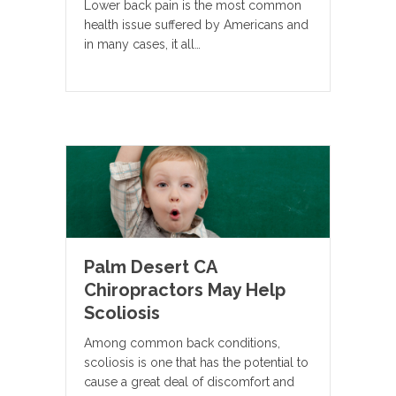
Lower back pain is the most common
health issue suffered by Americans and
in many cases, it all…
Palm Desert CA
Chiropractors May Help
Scoliosis
Among common back conditions,
scoliosis is one that has the potential to
cause a great deal of discomfort and