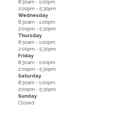
8:30am - 1:00pm
2:00pm - 5:30pm
Wednesday
8:30am - 1:00pm
2:00pm - 5:30pm
Thursday
8:30am - 1:00pm
2:00pm - 5:30pm
Friday
8:30am - 1:00pm
2:00pm - 5:30pm
Saturday
8:30am - 1:00pm
2:00pm - 5:30pm
Sunday
Closed