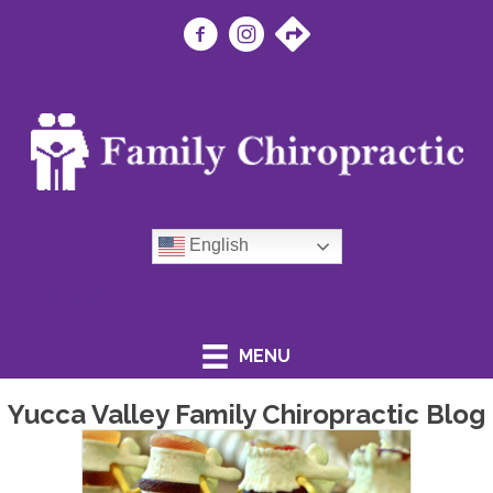
English
(760) 365-0881
MENU
Yucca Valley Family Chiropractic Blog