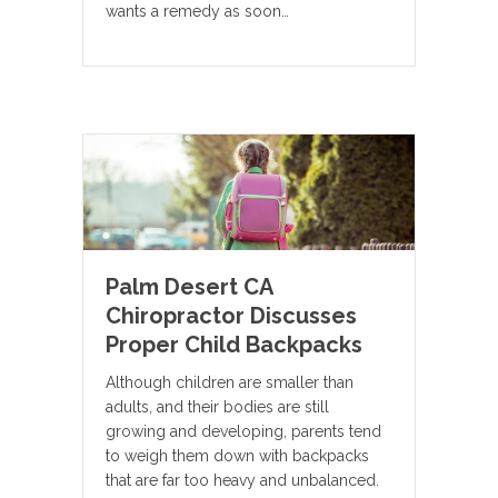
wants a remedy as soon…
Palm Desert CA
Chiropractor Discusses
Proper Child Backpacks
Although children are smaller than
adults, and their bodies are still
growing and developing, parents tend
to weigh them down with backpacks
that are far too heavy and unbalanced.