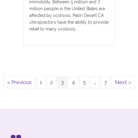
immobility. Between 5 million and 7
million people in the United States are
affected by scoliosis. Palm Desert CA
chiropractors have the ability to provide
relief to many scoliosis…
« Previous
1
2
3
4
5
…
7
Next »