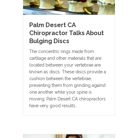
Palm Desert CA
Chiropractor Talks About
Bulging Discs
The concentric rings made from
cartilage and other materials that are
located between your vertebrae are
known as discs. These discs provide a
cushion between the vertebrae,
preventing them from grinding against
one another while your spine is
moving. Palm Desert CA chiropractors
have very good results…