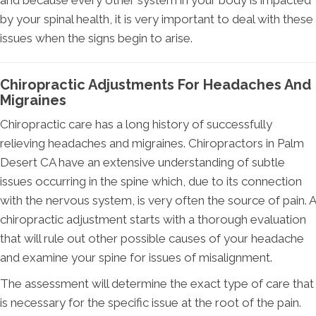
and because every other system in your body is impacted
by your spinal health, it is very important to deal with these
issues when the signs begin to arise.
Chiropractic Adjustments For Headaches And
Migraines
Chiropractic care has a long history of successfully
relieving headaches and migraines. Chiropractors in Palm
Desert CA have an extensive understanding of subtle
issues occurring in the spine which, due to its connection
with the nervous system, is very often the source of pain. A
chiropractic adjustment starts with a thorough evaluation
that will rule out other possible causes of your headache
and examine your spine for issues of misalignment.
The assessment will determine the exact type of care that
is necessary for the specific issue at the root of the pain.