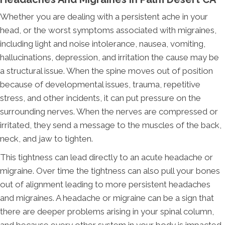
Whether you are dealing with a persistent ache in your
head, or the worst symptoms associated with migraines,
including light and noise intolerance, nausea, vomiting,
hallucinations, depression, and irritation the cause may be
a structural issue. When the spine moves out of position
because of developmental issues, trauma, repetitive
stress, and other incidents, it can put pressure on the
surrounding nerves. When the nerves are compressed or
irritated, they send a message to the muscles of the back,
neck, and jaw to tighten.
This tightness can lead directly to an acute headache or
migraine. Over time the tightness can also pull your bones
out of alignment leading to more persistent headaches
and migraines. A headache or migraine can be a sign that
there are deeper problems arising in your spinal column,