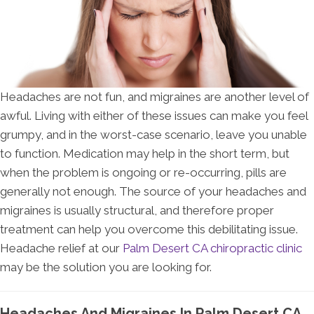
Headaches are not fun, and migraines are another level of
awful. Living with either of these issues can make you feel
grumpy, and in the worst-case scenario, leave you unable
to function. Medication may help in the short term, but
when the problem is ongoing or re-occurring, pills are
generally not enough. The source of your headaches and
migraines is usually structural, and therefore proper
treatment can help you overcome this debilitating issue.
Headache relief at our
Palm Desert CA chiropractic clinic
may be the solution you are looking for.
Headaches And Migraines In Palm Desert CA