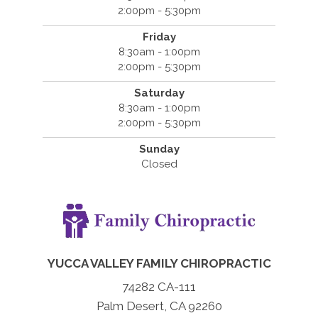
2:00pm - 5:30pm
Friday
8:30am - 1:00pm
2:00pm - 5:30pm
Saturday
8:30am - 1:00pm
2:00pm - 5:30pm
Sunday
Closed
YUCCA VALLEY FAMILY CHIROPRACTIC
74282 CA-111
Palm Desert, CA 92260