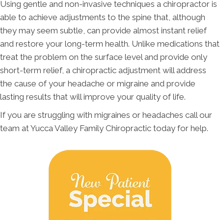
Using gentle and non-invasive techniques a chiropractor is
able to achieve adjustments to the spine that, although
they may seem subtle, can provide almost instant relief
and restore your long-term health. Unlike medications that
treat the problem on the surface level and provide only
short-term relief, a chiropractic adjustment will address
the cause of your headache or migraine and provide
lasting results that will improve your quality of life.
If you are struggling with migraines or headaches call our
team at Yucca Valley Family Chiropractic today for help.