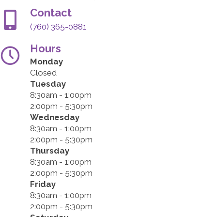
Contact
(760) 365-0881
Hours
Monday
Closed
Tuesday
8:30am - 1:00pm
2:00pm - 5:30pm
Wednesday
8:30am - 1:00pm
2:00pm - 5:30pm
Thursday
8:30am - 1:00pm
2:00pm - 5:30pm
Friday
8:30am - 1:00pm
2:00pm - 5:30pm