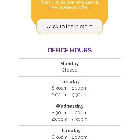
OFFICE HOURS
Monday
Closed
Tuesday
8:30am - 1:00pm
2:00pm - 5:30pm
Wednesday
8:30am - 1:00pm
2:00pm - 5:30pm
Thursday
8:30am - 1:00pm