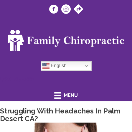
English
(760) 365-0881
MENU
Struggling With Headaches In Palm
Desert CA?