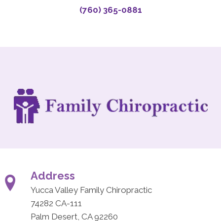
(760) 365-0881
Address
Yucca Valley Family Chiropractic
74282 CA-111
Palm Desert, CA 92260