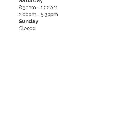
Saturday
8:30am - 1:00pm
2:00pm - 5:30pm
Sunday
Closed