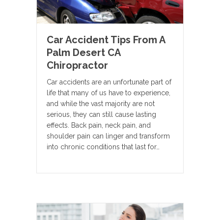
Car Accident Tips From A
Palm Desert CA
Chiropractor
Car accidents are an unfortunate part of
life that many of us have to experience,
and while the vast majority are not
serious, they can still cause lasting
effects. Back pain, neck pain, and
shoulder pain can linger and transform
into chronic conditions that last for…