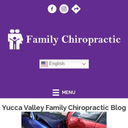
English
(760) 365-0881
MENU
Yucca Valley Family Chiropractic Blog