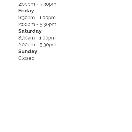
2:00pm - 5:30pm
Friday
8:30am - 1:00pm
2:00pm - 5:30pm
Saturday
8:30am - 1:00pm
2:00pm - 5:30pm
Sunday
Closed