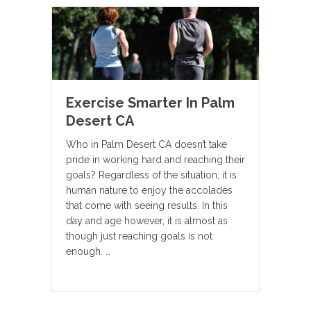
Exercise Smarter In Palm
Desert CA
Who in Palm Desert CA doesn’t take
pride in working hard and reaching their
goals? Regardless of the situation, it is
human nature to enjoy the accolades
that come with seeing results. In this
day and age however, it is almost as
though just reaching goals is not
enough. …