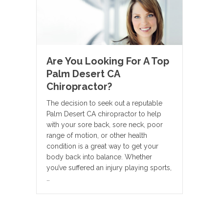
Are You Looking For A Top
Palm Desert CA
Chiropractor?
The decision to seek out a reputable
Palm Desert CA chiropractor to help
with your sore back, sore neck, poor
range of motion, or other health
condition is a great way to get your
body back into balance. Whether
you’ve suffered an injury playing sports,
…