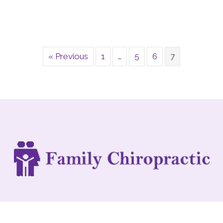
« Previous
1
…
5
6
7