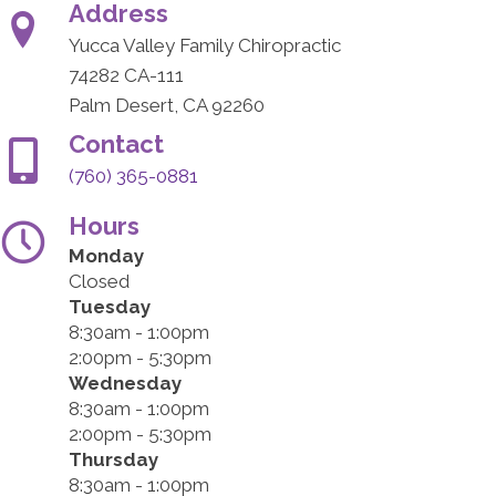
Address
Yucca Valley Family Chiropractic
74282 CA-111
Palm Desert, CA 92260
Contact
(760) 365-0881
Hours
Monday
Closed
Tuesday
8:30am - 1:00pm
2:00pm - 5:30pm
Wednesday
8:30am - 1:00pm
2:00pm - 5:30pm
Thursday
8:30am - 1:00pm