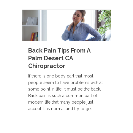
Back Pain Tips From A
Palm Desert CA
Chiropractor
If there is one body part that most
people seem to have problems with at
some point in life, it must be the back.
Back pain is such a common part of
modern life that many people just
accept it as normal and try to get…