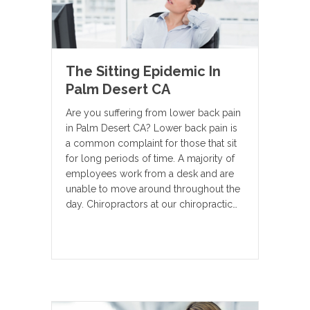
The Sitting Epidemic In
Palm Desert CA
Are you suffering from lower back pain
in Palm Desert CA? Lower back pain is
a common complaint for those that sit
for long periods of time. A majority of
employees work from a desk and are
unable to move around throughout the
day. Chiropractors at our chiropractic…