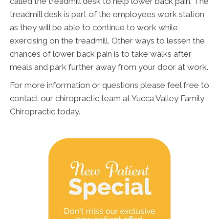
called the treadmill desk to help lower back pain. The
treadmill desk is part of the employees work station
as they will be able to continue to work while
exercising on the treadmill. Other ways to lessen the
chances of lower back pain is to take walks after
meals and park further away from your door at work.
For more information or questions please feel free to
contact our chiropractic team at Yucca Valley Family
Chiropractic today.