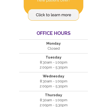
OFFICE HOURS
Monday
Closed
Tuesday
8:30am - 1:00pm
2:00pm - 5:30pm
Wednesday
8:30am - 1:00pm
2:00pm - 5:30pm
Thursday
8:30am - 1:00pm
2:00pm - 5:30pm