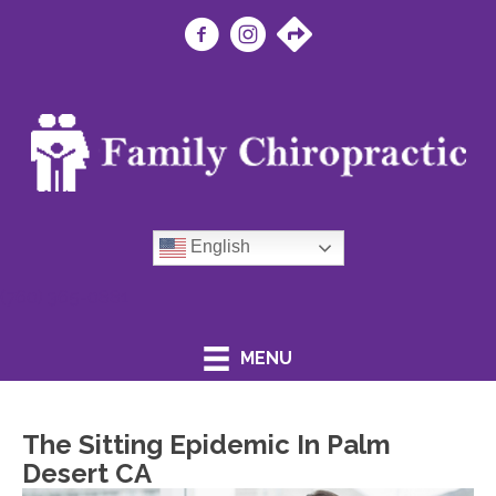
English
(760) 365-0881
MENU
The Sitting Epidemic In Palm
Desert CA