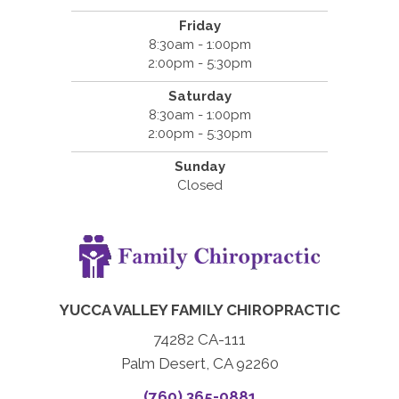
Friday
8:30am - 1:00pm
2:00pm - 5:30pm
Saturday
8:30am - 1:00pm
2:00pm - 5:30pm
Sunday
Closed
YUCCA VALLEY FAMILY CHIROPRACTIC
74282 CA-111
Palm Desert, CA 92260
(760) 365-0881