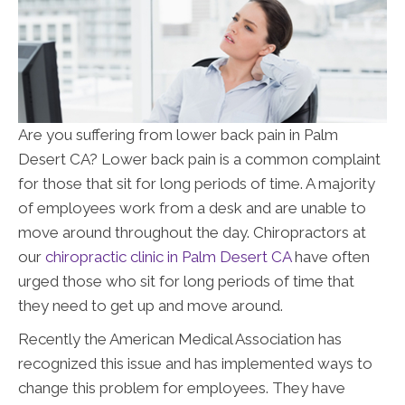
Are you suffering from lower back pain in Palm
Desert CA? Lower back pain is a common complaint
for those that sit for long periods of time. A majority
of employees work from a desk and are unable to
move around throughout the day. Chiropractors at
our
chiropractic clinic in Palm Desert CA
have often
urged those who sit for long periods of time that
they need to get up and move around.
Recently the American Medical Association has
recognized this issue and has implemented ways to
change this problem for employees. They have