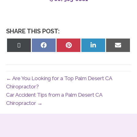
SHARE THIS POST:
Share
Share
Share
Share
Share
on
on
on
on
on
X
Facebook
Pinterest
LinkedIn
Email
(Twitter)
← Are You Looking for a Top Palm Desert CA
Chiropractor?
Car Accident Tips from a Palm Desert CA
Chiropractor →