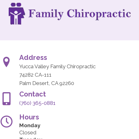
Address
Yucca Valley Family Chiropractic
74282 CA-111
Palm Desert, CA 92260
Contact
(760) 365-0881
Hours
Monday
Closed