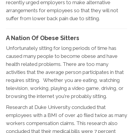
recently urged employers to make alternative
arrangements for employees so that they will not
suffer from lower back pain due to sitting.
A Nation Of Obese Sitters
Unfortunately sitting for long periods of time has
caused many people to become obese and have
health related problems. There are too many
activities that the average person participates in that
requires sitting. Whether you are eating, watching
television, working, playing a video game, driving, or
browsing the internet you're probably sitting.
Research at Duke University concluded that
employees with a BMI of over 40 filed twice as many
workers compensation claims. This research also
concluded that their medical bills were 7 percent