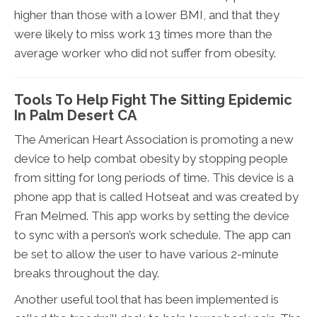
higher than those with a lower BMI, and that they
were likely to miss work 13 times more than the
average worker who did not suffer from obesity.
Tools To Help Fight The Sitting Epidemic
In Palm Desert CA
The American Heart Association is promoting a new
device to help combat obesity by stopping people
from sitting for long periods of time. This device is a
phone app that is called Hotseat and was created by
Fran Melmed. This app works by setting the device
to sync with a person’s work schedule. The app can
be set to allow the user to have various 2-minute
breaks throughout the day.
Another useful tool that has been implemented is