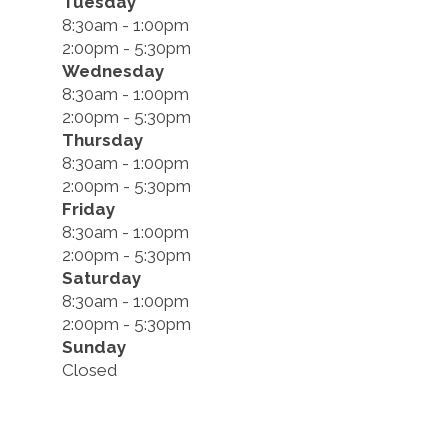
Tuesday
8:30am - 1:00pm
2:00pm - 5:30pm
Wednesday
8:30am - 1:00pm
2:00pm - 5:30pm
Thursday
8:30am - 1:00pm
2:00pm - 5:30pm
Friday
8:30am - 1:00pm
2:00pm - 5:30pm
Saturday
8:30am - 1:00pm
2:00pm - 5:30pm
Sunday
Closed