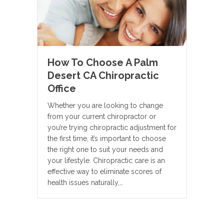
How To Choose A Palm
Desert CA Chiropractic
Office
Whether you are looking to change
from your current chiropractor or
you’re trying chiropractic adjustment for
the first time, it’s important to choose
the right one to suit your needs and
your lifestyle. Chiropractic care is an
effective way to eliminate scores of
health issues naturally,…