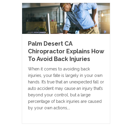
Palm Desert CA
Chiropractor Explains How
To Avoid Back Injuries
When it comes to avoiding back
injuries, your fate is largely in your own
hands. It’s true that an unexpected fall or
auto accident may cause an injury that’s
beyond your control, but a large
percentage of back injuries are caused
by your own actions,…