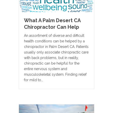
What A Palm Desert CA
Chiropractor Can Help
An assortment of diverse and difficult
health conditions can be helped by a
chiropractor in Palm Desert CA. Patients
usually only associate chiropractic care
with back problems, but in reality,
chiropractic can be helpful for the
entire nervous system and
musculoskeletal system. Finding relief
for mild to…