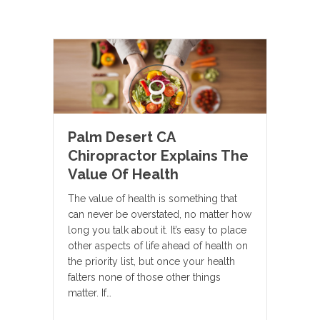
Palm Desert CA
Chiropractor Explains The
Value Of Health
The value of health is something that
can never be overstated, no matter how
long you talk about it. It’s easy to place
other aspects of life ahead of health on
the priority list, but once your health
falters none of those other things
matter. If…