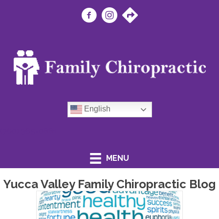
English
(760) 365-0881
MENU
Yucca Valley Family Chiropractic Blog