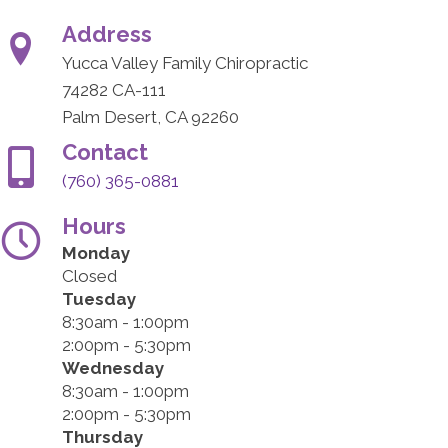
Address
Yucca Valley Family Chiropractic
74282 CA-111
Palm Desert, CA 92260
Contact
(760) 365-0881
Hours
Monday
Closed
Tuesday
8:30am - 1:00pm
2:00pm - 5:30pm
Wednesday
8:30am - 1:00pm
2:00pm - 5:30pm
Thursday