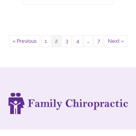
« Previous
1
2
3
4
…
7
Next »