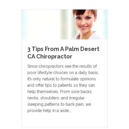
3 Tips From A Palm Desert
CA Chiropractor
Since chiropractors see the results of
poor lifestyle choices on a daily basis,
it’s only natural to formulate opinions
and offer tips to patients so they can
help themselves. From sore backs,
necks, shoulders, and irregular
sleeping patterns to back pain, we
provide help in a wide…