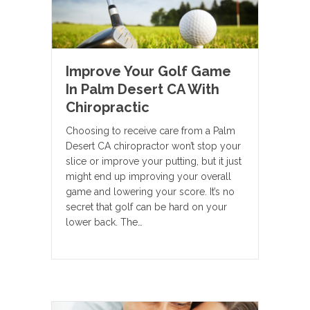
Improve Your Golf Game
In Palm Desert CA With
Chiropractic
Choosing to receive care from a Palm
Desert CA chiropractor won’t stop your
slice or improve your putting, but it just
might end up improving your overall
game and lowering your score. It’s no
secret that golf can be hard on your
lower back. The…