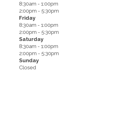
8:30am - 1:00pm
2:00pm - 5:30pm
Friday
8:30am - 1:00pm
2:00pm - 5:30pm
Saturday
8:30am - 1:00pm
2:00pm - 5:30pm
Sunday
Closed