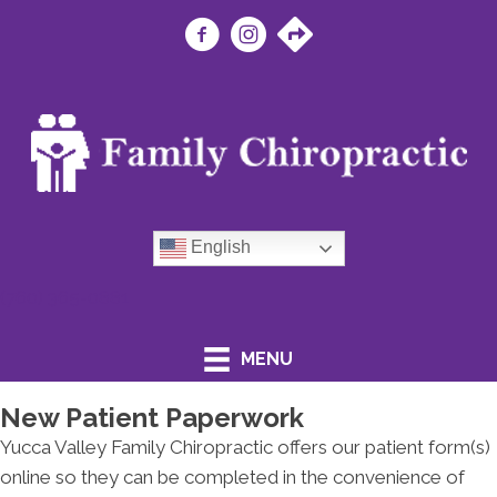
English
(760) 365-0881
MENU
New Patient Paperwork
Yucca Valley Family Chiropractic offers our patient form(s)
online so they can be completed in the convenience of