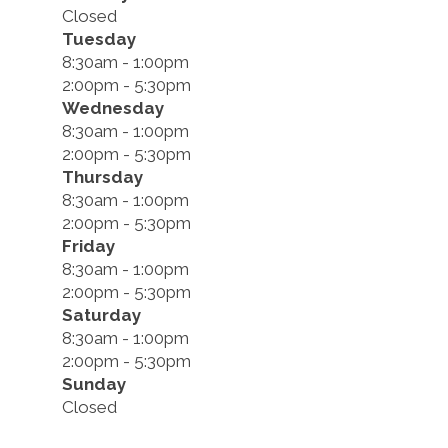
Closed
Tuesday
8:30am - 1:00pm
2:00pm - 5:30pm
Wednesday
8:30am - 1:00pm
2:00pm - 5:30pm
Thursday
8:30am - 1:00pm
2:00pm - 5:30pm
Friday
8:30am - 1:00pm
2:00pm - 5:30pm
Saturday
8:30am - 1:00pm
2:00pm - 5:30pm
Sunday
Closed