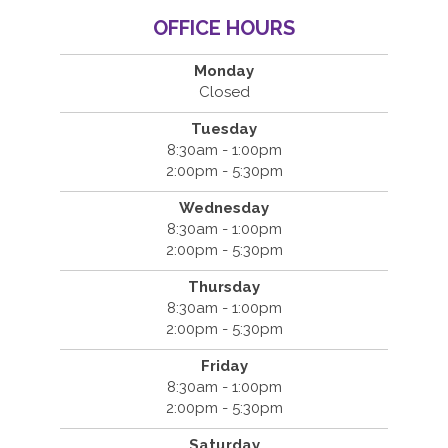
OFFICE HOURS
Monday
Closed
Tuesday
8:30am - 1:00pm
2:00pm - 5:30pm
Wednesday
8:30am - 1:00pm
2:00pm - 5:30pm
Thursday
8:30am - 1:00pm
2:00pm - 5:30pm
Friday
8:30am - 1:00pm
2:00pm - 5:30pm
Saturday