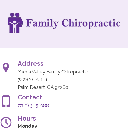
Address
Yucca Valley Family Chiropractic
74282 CA-111
Palm Desert, CA 92260
Contact
(760) 365-0881
Hours
Monday