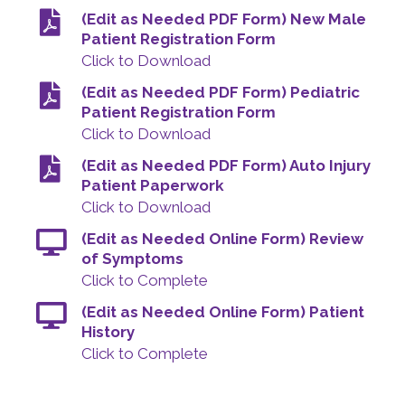
(Edit as Needed PDF Form) New Male
Patient Registration Form
Click to Download
(Edit as Needed PDF Form) Pediatric
Patient Registration Form
Click to Download
(Edit as Needed PDF Form) Auto Injury
Patient Paperwork
Click to Download
(Edit as Needed Online Form) Review
of Symptoms
Click to Complete
(Edit as Needed Online Form) Patient
History
Click to Complete