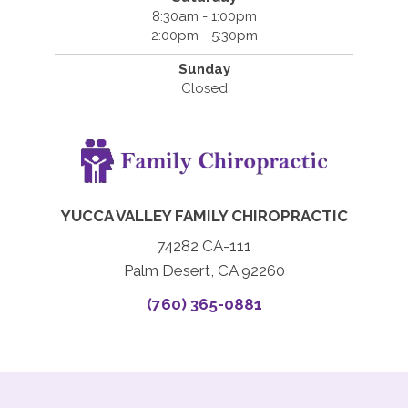
8:30am - 1:00pm
2:00pm - 5:30pm
Sunday
Closed
YUCCA VALLEY FAMILY CHIROPRACTIC
74282 CA-111
Palm Desert, CA 92260
(760) 365-0881