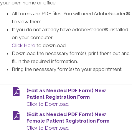
your own home or office.
All forms are PDF files. You will need AdobeReader®
to view them.
If you do not already have AdobeReader® installed
on your computer,
Click Here
to download.
Download the necessary form(s), print them out and
fill in the required information.
Bring the necessary form(s) to your appointment.
(Edit as Needed PDF Form) New
Patient Registration Form
Click to Download
(Edit as Needed PDF Form) New
Female Patient Registration Form
Click to Download