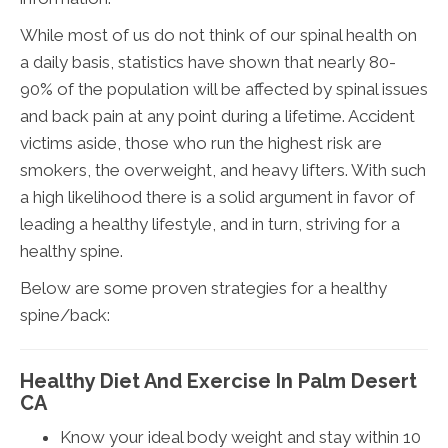
While most of us do not think of our spinal health on
a daily basis, statistics have shown that nearly 80-
90% of the population will be affected by spinal issues
and back pain at any point during a lifetime. Accident
victims aside, those who run the highest risk are
smokers, the overweight, and heavy lifters. With such
a high likelihood there is a solid argument in favor of
leading a healthy lifestyle, and in turn, striving for a
healthy spine.
Below are some proven strategies for a healthy
spine/back:
Healthy Diet And Exercise In Palm Desert
CA
Know your ideal body weight and stay within 10