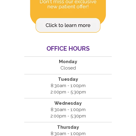
OFFICE HOURS
Monday
Closed
Tuesday
8:30am - 1:00pm
2:00pm - 5:30pm
Wednesday
8:30am - 1:00pm
2:00pm - 5:30pm
Thursday
8:30am - 1:00pm