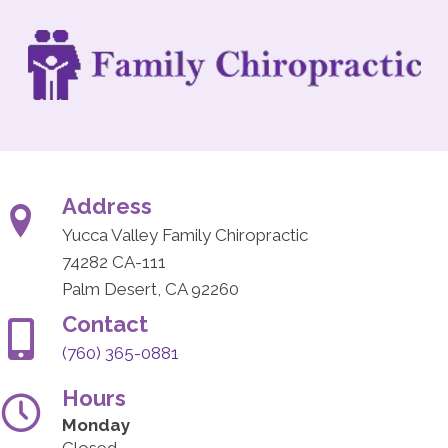
Address
Yucca Valley Family Chiropractic
74282 CA-111
Palm Desert, CA 92260
Contact
(760) 365-0881
Hours
Monday