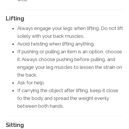
Lifting
Always engage your legs when lifting. Do not lift
solely with your back muscles.
Avoid twisting when lifting anything.
If pushing or pulling an item is an option, choose
it. Always choose pushing before pulling, and
engage your leg muscles to lessen the strain on
the back.
Ask for help.
If carrying the object after lifting, keep it close
to the body and spread the weight evenly
between both hands.
Sitting