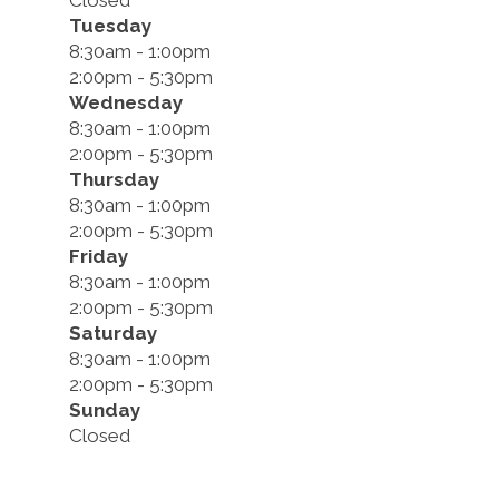
Closed
Tuesday
8:30am - 1:00pm
2:00pm - 5:30pm
Wednesday
8:30am - 1:00pm
2:00pm - 5:30pm
Thursday
8:30am - 1:00pm
2:00pm - 5:30pm
Friday
8:30am - 1:00pm
2:00pm - 5:30pm
Saturday
8:30am - 1:00pm
2:00pm - 5:30pm
Sunday
Closed