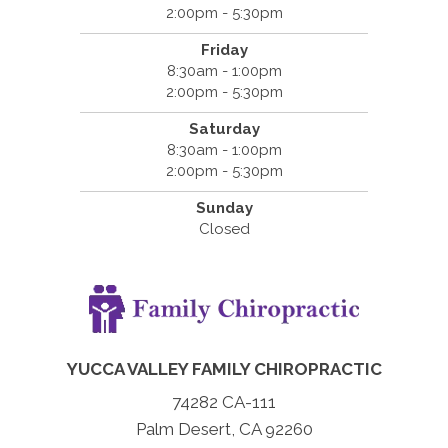
2:00pm - 5:30pm
Friday
8:30am - 1:00pm
2:00pm - 5:30pm
Saturday
8:30am - 1:00pm
2:00pm - 5:30pm
Sunday
Closed
YUCCA VALLEY FAMILY CHIROPRACTIC
74282 CA-111
Palm Desert, CA 92260