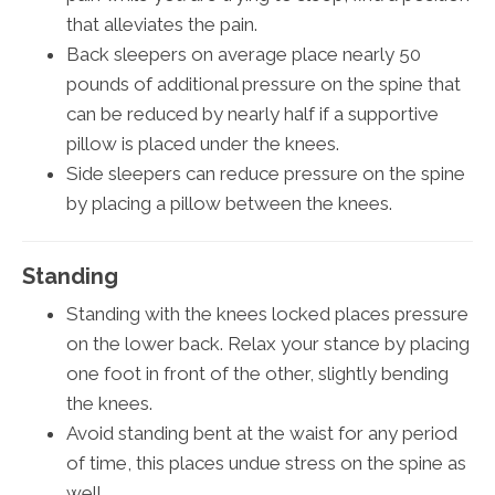
that alleviates the pain.
Back sleepers on average place nearly 50
pounds of additional pressure on the spine that
can be reduced by nearly half if a supportive
pillow is placed under the knees.
Side sleepers can reduce pressure on the spine
by placing a pillow between the knees.
Standing
Standing with the knees locked places pressure
on the lower back. Relax your stance by placing
one foot in front of the other, slightly bending
the knees.
Avoid standing bent at the waist for any period
of time, this places undue stress on the spine as
well.