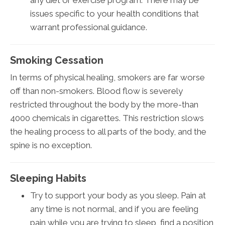
any diet or exercise program. There may be
issues specific to your health conditions that
warrant professional guidance.
Smoking Cessation
In terms of physical healing, smokers are far worse
off than non-smokers. Blood flow is severely
restricted throughout the body by the more-than
4000 chemicals in cigarettes. This restriction slows
the healing process to all parts of the body, and the
spine is no exception.
Sleeping Habits
Try to support your body as you sleep. Pain at
any time is not normal, and if you are feeling
pain while you are trying to sleep, find a position