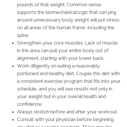
pounds of that weight. Common sense
supports the biomechanical logic that carrying
around unnecessary body weight will put stress
on all areas of the human frame, including the
spine.
Strengthen your core muscles. Lack of muscle
in this area can pull your entire body out of
alignment, starting with your lower back.
Work diligently on eating a reasonably
portioned and healthy diet. Couple this diet with
a consistent exercise program that fits into your
schedule, and you will see results not only in
your weight but in your overall health and
confidence.
Always stretch before and after your workout.
Consult with your physician before beginning