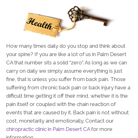
How many times daily do you stop and think about
your spine? If you are like a lot of us in Palm Desert
CA that number sits a solid “zero”. As long as we can
carry on daily we simply assume everything is just
fine, that is unless you suffer from back pain. Those
suffering from chronic back pain or back injury have a
difficult time getting it off their mind, whether it is the
pain itself or coupled with the chain reaction of
events that are caused by it. Back pain is not without
cost, monetarily and emotionally. Contact our
chiropractic clinic in Palm Desert CA
for more
information.