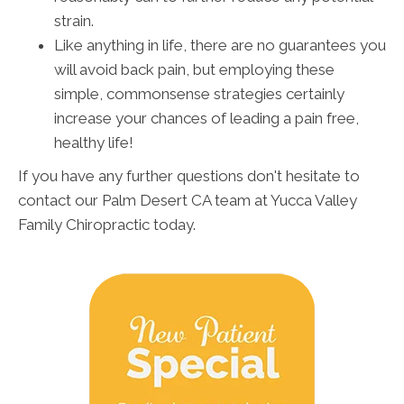
strain.
Like anything in life, there are no guarantees you
will avoid back pain, but employing these
simple, commonsense strategies certainly
increase your chances of leading a pain free,
healthy life!
If you have any further questions don't hesitate to
contact our Palm Desert CA team at Yucca Valley
Family Chiropractic today.