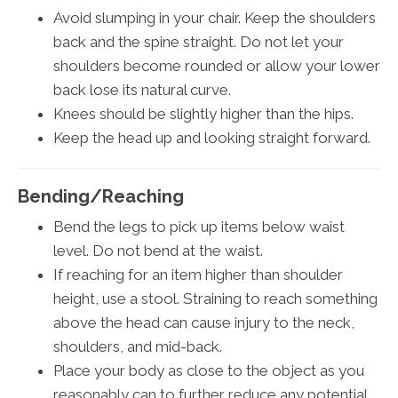
Avoid slumping in your chair. Keep the shoulders
back and the spine straight. Do not let your
shoulders become rounded or allow your lower
back lose its natural curve.
Knees should be slightly higher than the hips.
Keep the head up and looking straight forward.
Bending/Reaching
Bend the legs to pick up items below waist
level. Do not bend at the waist.
If reaching for an item higher than shoulder
height, use a stool. Straining to reach something
above the head can cause injury to the neck,
shoulders, and mid-back.
Place your body as close to the object as you
reasonably can to further reduce any potential