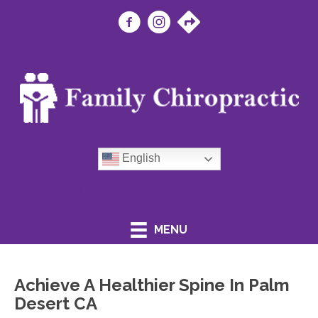
English
(760) 365-0881
MENU
Achieve A Healthier Spine In Palm
Desert CA