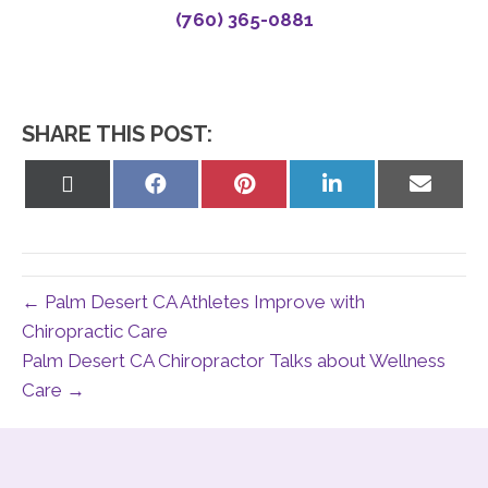
(760) 365-0881
SHARE THIS POST:
Share
Share
Share
Share
Share
on
on
on
on
on
X
Facebook
Pinterest
LinkedIn
Email
(Twitter)
← Palm Desert CA Athletes Improve with
Chiropractic Care
Palm Desert CA Chiropractor Talks about Wellness
Care →